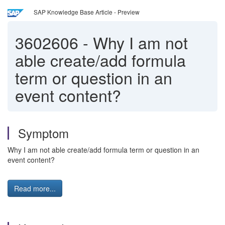
SAP Knowledge Base Article - Preview
3602606
-
Why I am not
able create/add formula
term or question in an
event content?
Symptom
Why I am not able create/add formula term or question in an
event content?
Read more...