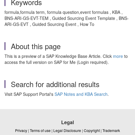
Keywords
formula,formula term, formula question,event formulas , KBA ,
BNS-ARI-GS-EVT-TEM , Guided Sourcing Event Template , BNS-
ARI-GS-EVT , Guided Sourcing Event , How To
About this page
This is a preview of a SAP Knowledge Base Article. Click
more
to
access the full version on SAP for Me (Login required).
Search for additional results
Visit SAP Support Portal's
SAP Notes and KBA Search
.
Legal
Privacy
|
Terms of use
|
Legal Disclosure
|
Copyright
|
Trademark