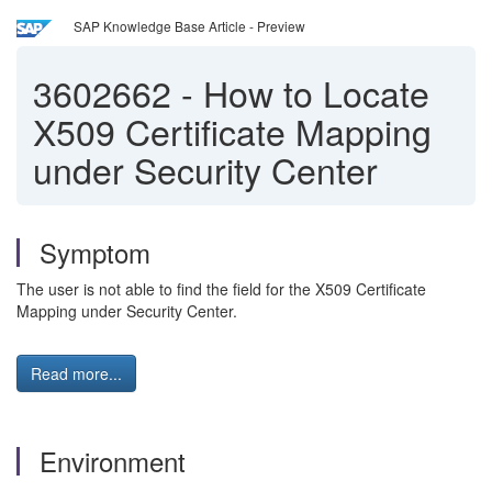
SAP Knowledge Base Article - Preview
3602662
-
How to Locate
X509 Certificate Mapping
under Security Center
Symptom
The user is not able to find the field for the X509 Certificate
Mapping under Security Center.
Read more...
Environment