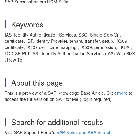
SAP SuccessFactors HCM Suite
Keywords
IAS, Identity Authentication Services, SSO, Single Sign-On,
certificate, IDP, Identity Provider, tenant, transfer, setup, X509
certificate, X509 certificate mapping , X509, permission, , KBA ,
LOD-SF-PLT-IAS , Identity Authentication Services (IAS) With BizX
, How To
About this page
This is a preview of a SAP Knowledge Base Article. Click
more
to
access the full version on SAP for Me (Login required).
Search for additional results
Visit SAP Support Portal's
SAP Notes and KBA Search
.