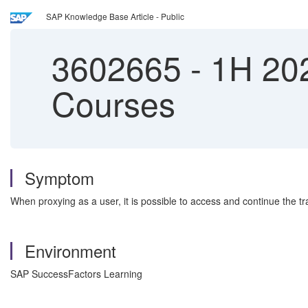
SAP Knowledge Base Article - Public
3602665
-
1H 202
Courses
Symptom
When proxying as a user, it is possible to access and continue the tra
Environment
SAP SuccessFactors Learning