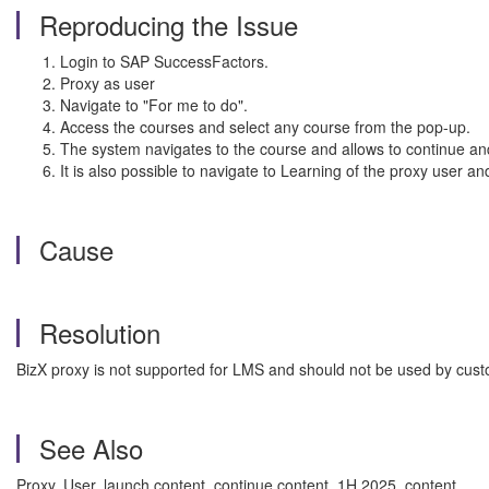
Reproducing the Issue
Login to SAP SuccessFactors.
Proxy as user
Navigate to "For me to do".
Access the courses and select any course from the pop-up.
The system navigates to the course and allows to continue an
It is also possible to navigate to Learning of the proxy user an
Cause
Resolution
BizX proxy is not supported for LMS and should not be used by cus
See Also
Proxy, User, launch content, continue content, 1H 2025, content