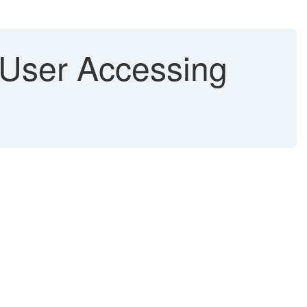
 User Accessing