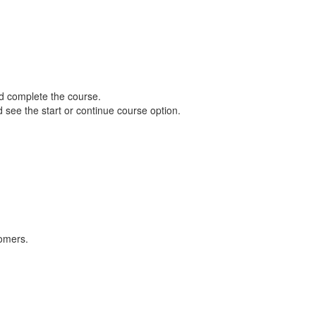
d complete the course.
d see the start or continue course option.
tomers.