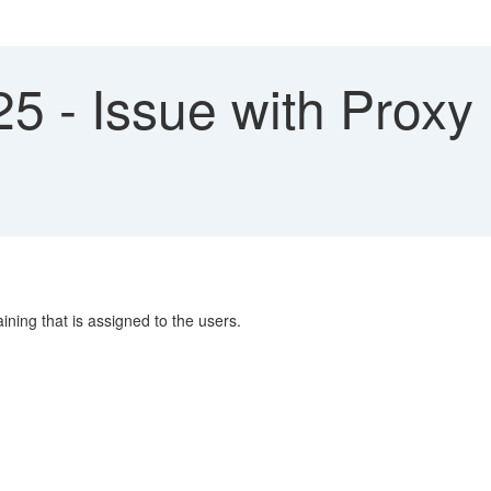
5 - Issue with Proxy
ining that is assigned to the users.