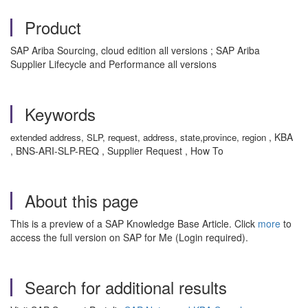
Product
SAP Ariba Sourcing, cloud edition all versions ; SAP Ariba
Supplier Lifecycle and Performance all versions
Keywords
, KBA
extended address, SLP, request, address, state,province, region
, BNS-ARI-SLP-REQ , Supplier Request , How To
About this page
This is a preview of a SAP Knowledge Base Article. Click
more
to
access the full version on SAP for Me (Login required).
Search for additional results