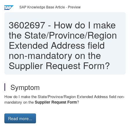
SAP Knowledge Base Article - Preview
3602697
-
How do I make
the State/Province/Region
Extended Address field
non-mandatory on the
Supplier Request Form?
Symptom
How do I make the State/Province/Region Extended Address field non-
mandatory on the
Supplier Request Form
?
Read more...