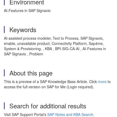
Environment
AI-Features in SAP Signavio
Keywords
AI-assisted process modeler, Text to Process, SAP Signavio,
enable, unavailable product, Connectivity Platform, Sap4me,
System & Provisioning. , KBA , BPI-SIG-CA-AI , AI-Features in
SAP Signavio , Problem
About this page
This is a preview of a SAP Knowledge Base Article. Click
more
to
access the full version on SAP for Me (Login required).
Search for additional results
Visit SAP Support Portal's
SAP Notes and KBA Search
.