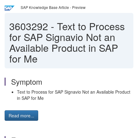
SAP Knowledge Base Article - Preview
3603292
-
Text to Process
for SAP Signavio Not an
Available Product in SAP
for Me
Symptom
Text to Process for SAP Signavio Not an Available Product
in SAP for Me
Read more...