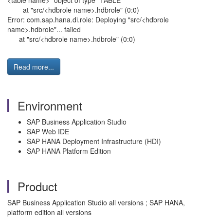
<table name>" object of type "TABLE"
at "src/<hdbrole name>.hdbrole" (0:0)
Error: com.sap.hana.di.role: Deploying "src/<hdbrole
name>.hdbrole"... failed
at "src/<hdbrole name>.hdbrole" (0:0)
Read more...
Environment
SAP Business Application Studio
SAP Web IDE
SAP HANA Deployment Infrastructure (HDI)
SAP HANA Platform Edition
Product
SAP Business Application Studio all versions ; SAP HANA,
platform edition all versions