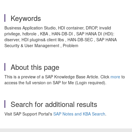
Keywords
Business Application Studio, HDI container, DROP, invalid
privilege, hdbrole , KBA , HAN-DB-DI , SAP HANA DI (HDI):
diserver, HDI plugins& client libs , HAN-DB-SEC , SAP HANA
Security & User Management , Problem
About this page
This is a preview of a SAP Knowledge Base Article. Click
more
to
access the full version on SAP for Me (Login required).
Search for additional results
Visit SAP Support Portal's
SAP Notes and KBA Search
.