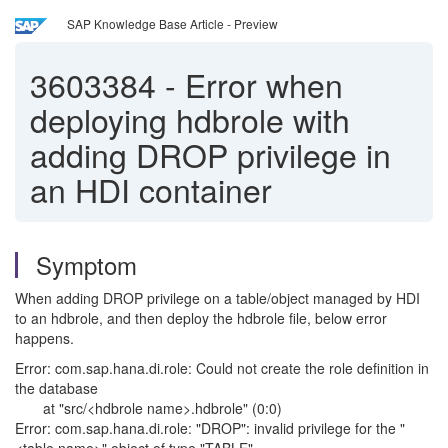
SAP Knowledge Base Article - Preview
3603384
-
Error when
deploying hdbrole with
adding DROP privilege in
an HDI container
Symptom
When adding DROP privilege on a table/object managed by HDI
to an hdbrole, and then deploy the hdbrole file, below error
happens.
Error: com.sap.hana.di.role: Could not create the role definition in
the database
at "src/<hdbrole name>.hdbrole" (0:0)
Error: com.sap.hana.di.role: "DROP": invalid privilege for the "