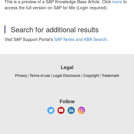
This is a preview of a SAP Knowledge Base Article. Click
more
to
access the full version on SAP for Me (Login required).
Search for additional results
Visit SAP Support Portal's
SAP Notes and KBA Search
.
Legal
Privacy
|
Terms of use
|
Legal Disclosure
|
Copyright
|
Trademark
Follow