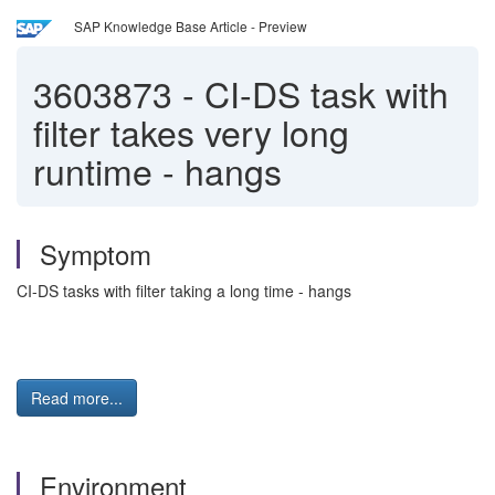
SAP Knowledge Base Article - Preview
3603873
-
CI-DS task with
filter takes very long
runtime - hangs
Symptom
CI-DS tasks with filter taking a long time - hangs
Read more...
Environment