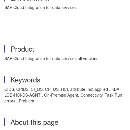
SAP Cloud Integration for data services
Product
SAP Cloud Integration for data services all versions
Keywords
CIDS, CPIDS, CI_DS, CPI-DS, HCI, attribute, not applied , KBA ,
LOD-HCI-DS-AGNT , On-Premise Agent, Connectivity, Task Run
errors , Problem
About this page