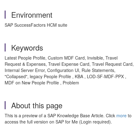
Environment
SAP SuccessFactors HCM suite
Keywords
Latest People Profile, Custom MDF Card, Invisible, Travel
Request & Expenses, Travel Expense Card, Travel Request Card,
Internal Server Error, Configuration UI, Rule Statements,
"Collapsed", legacy People Profile , KBA , LOD-SF-MDF-PPX ,
MDF on New People Profile , Problem
About this page
This is a preview of a SAP Knowledge Base Article. Click
more
to
access the full version on SAP for Me (Login required).