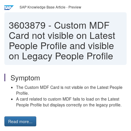
SAP Knowledge Base Article - Preview
3603879
-
Custom MDF
Card not visible on Latest
People Profile and visible
on Legacy People Profile
Symptom
The Custom MDF Card is not visible on the Latest People
Profile.
A card related to custom MDF fails to load on the Latest
People Profile but displays correctly on the legacy profile.
Read more...