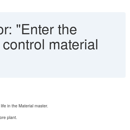
r: "Enter the
 control material
ife in the Material master.
ore plant.