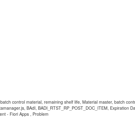
-batch control material, remaining shelf life, Material master, batch co
View, Datamanager.js, BAdI, BADI_RTST_RP_POST_DOC_ITEM, Expira
t - Fiori Apps , Problem