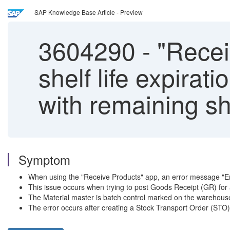
SAP Knowledge Base Article - Preview
3604290
-
"Receiv
shelf life expirat
with remaining she
Symptom
When using the "Receive Products" app, an error message "Enter
This issue occurs when trying to post Goods Receipt (GR) for a
The Material master is batch control marked on the warehouse 
The error occurs after creating a Stock Transport Order (STO) 