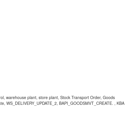
ntrol, warehouse plant, store plant, Stock Transport Order, Goods
tion Date, WS_DELIVERY_UPDATE_2, BAPI_GOODSMVT_CREATE. , KBA