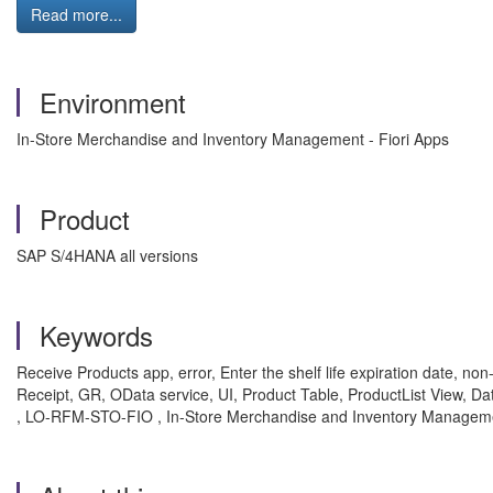
Read more...
Environment
In-Store Merchandise and Inventory Management - Fiori Apps
Product
SAP S/4HANA all versions
Keywords
Receive Products app, error, Enter the shelf life expiration date, non
Receipt, GR, OData service, UI, Product Table, ProductList 
, LO-RFM-STO-FIO , In-Store Merchandise and Inventory Managemen