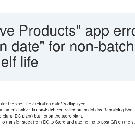
e Products" app erro
ion date" for non-batch
lf life
 the shelf life expiration date" is displayed.
 material which is non-batch controlled but maintains Remaining Shelf l
plant (DC plant) but not on the store plant.
to transfer stock from DC to Store and attempting to post GR on the st