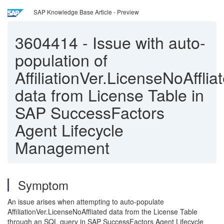
SAP Knowledge Base Article - Preview
3604414
-
Issue with auto-
population of
AffiliationVer.LicenseNoAfflia
data from License Table in
SAP SuccessFactors
Agent Lifecycle
Management
Symptom
An issue arises when attempting to auto-populate
AffiliationVer.LicenseNoAffliated data from the License Table
through an SQL query in SAP SuccessFactors Agent Lifecycle