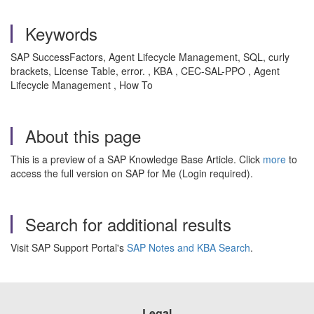
Keywords
SAP SuccessFactors, Agent Lifecycle Management, SQL, curly
brackets, License Table, error. , KBA , CEC-SAL-PPO , Agent
Lifecycle Management , How To
About this page
This is a preview of a SAP Knowledge Base Article. Click
more
to
access the full version on SAP for Me (Login required).
Search for additional results
Visit SAP Support Portal's
SAP Notes and KBA Search
.
Legal