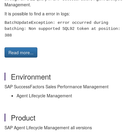
Management.
It is possible to find a error in logs:
BatchUpdateException: error occurred during
batching: Non supported SQL92 token at position:
388
Read more...
Environment
SAP SuccessFactors Sales Performance Management
Agent Lifecycle Management
Product
SAP Agent Lifecycle Management all versions