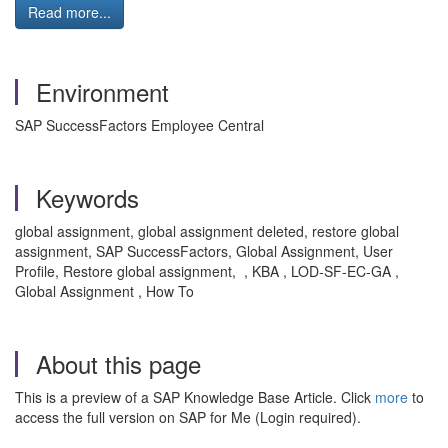
Read more...
Environment
SAP SuccessFactors Employee Central
Keywords
global assignment, global assignment deleted, restore global
assignment, SAP SuccessFactors, Global Assignment, User
Profile, Restore global assignment, , KBA , LOD-SF-EC-GA ,
Global Assignment , How To
About this page
This is a preview of a SAP Knowledge Base Article. Click
more
to
access the full version on SAP for Me (Login required).