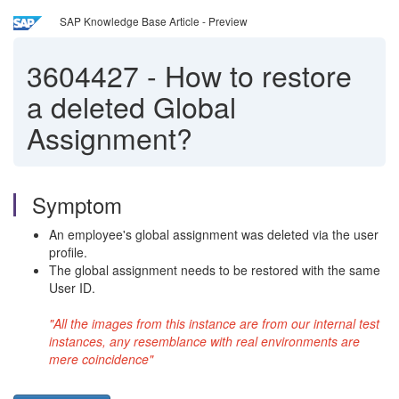
SAP Knowledge Base Article - Preview
3604427
-
How to restore
a deleted Global
Assignment?
Symptom
An employee's global assignment was deleted via the user
profile.
The global assignment needs to be restored with the same
User ID.
"All the images from this instance are from our internal test
instances, any resemblance with real environments are
mere coincidence"