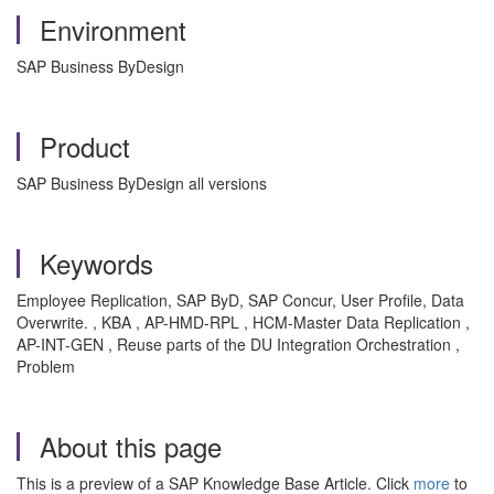
Environment
SAP Business ByDesign
Product
SAP Business ByDesign all versions
Keywords
Employee Replication, SAP ByD, SAP Concur, User Profile, Data
Overwrite. , KBA , AP-HMD-RPL , HCM-Master Data Replication ,
AP-INT-GEN , Reuse parts of the DU Integration Orchestration ,
Problem
About this page
This is a preview of a SAP Knowledge Base Article. Click
more
to