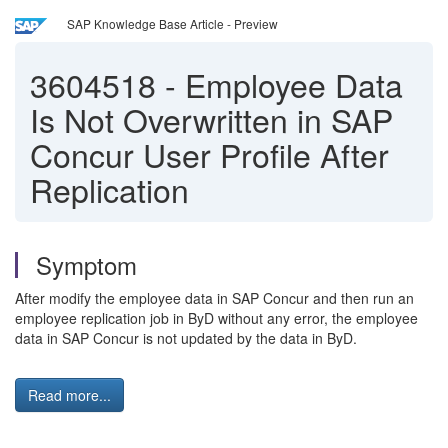
SAP Knowledge Base Article - Preview
3604518
-
Employee Data
Is Not Overwritten in SAP
Concur User Profile After
Replication
Symptom
After modify the employee data in SAP Concur and then run an
employee replication job in ByD without any error, the employee
data in SAP Concur is not updated by the data in ByD.
Read more...