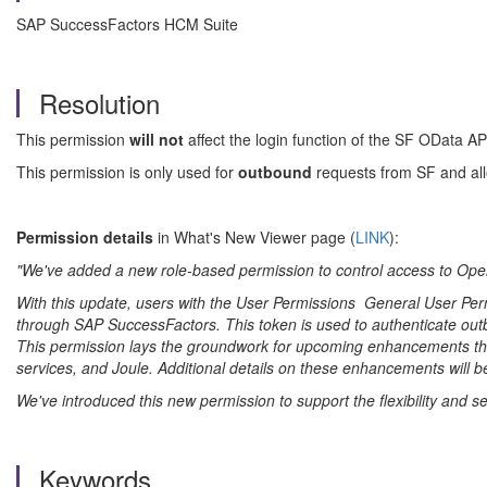
SAP SuccessFactors HCM Suite
Resolution
This permission
will not
affect the login function of the SF OData A
This permission is only used for
outbound
requests from SF
and all
Permission details
in What's New Viewer page (
LINK
):
"We've added a new role-based permission to control access to Ope
With this update, users with the User Permissions General User 
through
SAP SuccessFactors
. This token is used to authenticate out
This permission lays the groundwork for upcoming enhancements that
services, and Joule. Additional details on these enhancements will 
We've introduced this new permission to support the flexibility and 
Keywords