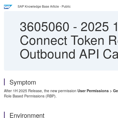
SAP Knowledge Base Article - Public
3605060
-
2025 1
Connect Token R
Outbound API Ca
Symptom
After 1H 2025 Release, the new permission
User Permissions > G
Role Based Permissions (RBP).
Environment