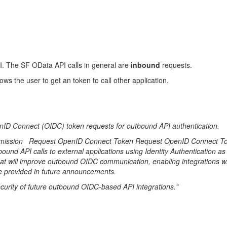
PI. The SF OData API calls in general are
inbound
requests.
ows the user to get an token to call other application.
nID Connect (OIDC) token requests for outbound API authentication.
Permission Request OpenID Connect Token Request OpenID Connect Tok
bound API calls to external applications using Identity Authentication as 
 will improve outbound OIDC communication, enabling integrations wit
be provided in future announcements.
security of future outbound OIDC-based API integrations."