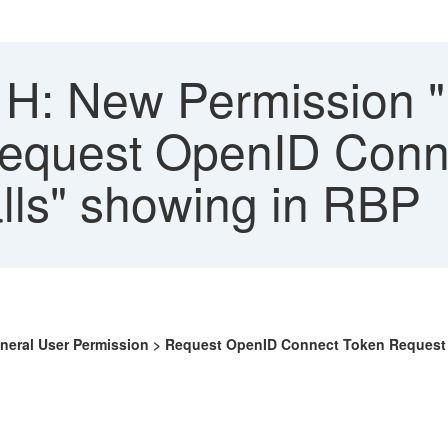
H: New Permission 
equest OpenID Conne
lls" showing in RBP
eneral User Permission > Request OpenID Connect Token Request