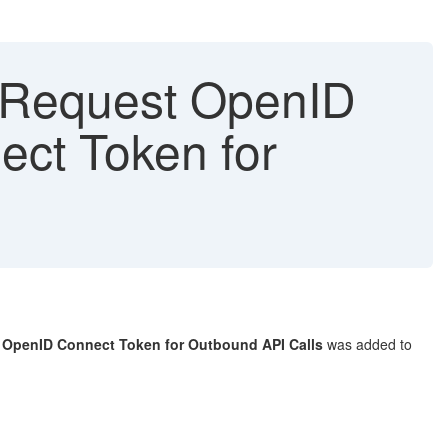
"Request OpenID
ct Token for
 OpenID Connect Token for Outbound API Calls
was added to