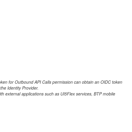
en for Outbound API Calls permission can obtain an OIDC token
the Identity Provider.
h external applications such as UI5Flex services, BTP mobile