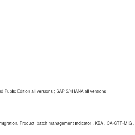
 Public Edition all versions ; SAP S/4HANA all versions
migration, Product, batch management indicator , KBA , CA-GTF-MIG 