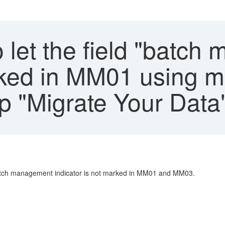
 let the field "batc
rked in MM01 using mi
pp "Migrate Your Data
e batch management indicator is not marked in MM01 and MM03.