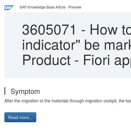
SAP Knowledge Base Article - Preview
3605071
-
How to
indicator" be ma
Product - Fiori a
Symptom
After the migration of the materials through migration cockpit, th
Read more...