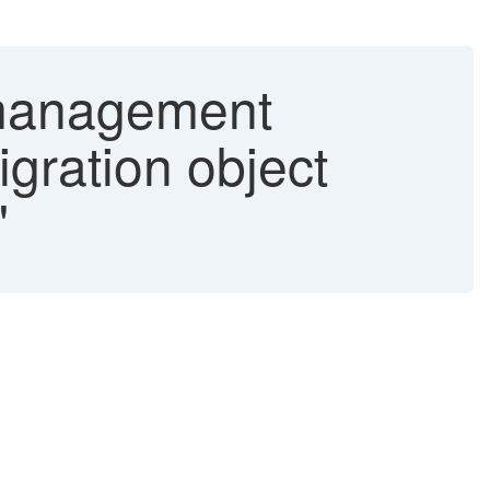
h management
gration object
"