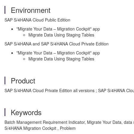
Environment
SAP S/4HANA Cloud Public Edition
"Migrate Your Data – Migration Cockpit" app
Migrate Data Using Staging Tables
SAP S/4HANA and SAP S/4HANA Cloud Private Edition
"Migrate Your Data – Migration Cockpit" app
Migrate Data Using Staging Tables
Product
SAP S/4HANA Cloud Private Edition all versions ; SAP S/4HANA Cloud
Keywords
Batch Management Requirement Indicator, Migrate Your Data, data 
S/4HANA Migration Cockpit , Problem