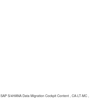
, SAP S/4HANA Data Migration Cockpit Content , CA-LT-MC ,