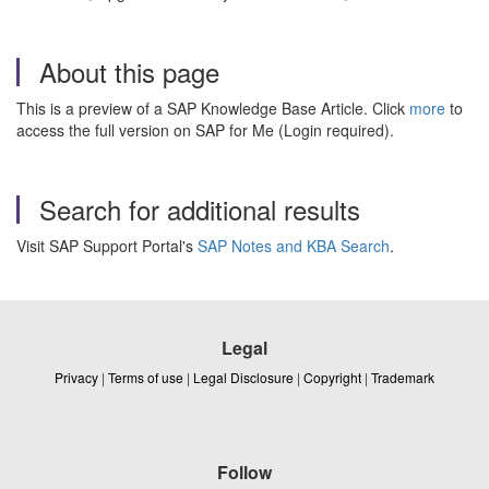
About this page
This is a preview of a SAP Knowledge Base Article. Click
more
to
access the full version on SAP for Me (Login required).
Search for additional results
Visit SAP Support Portal's
SAP Notes and KBA Search
.
Legal
Privacy
|
Terms of use
|
Legal Disclosure
|
Copyright
|
Trademark
Follow