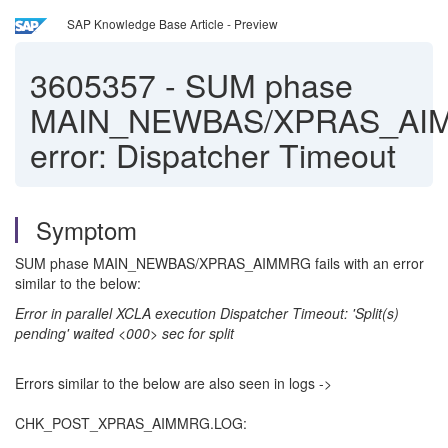
SAP Knowledge Base Article - Preview
3605357
-
SUM phase
MAIN_NEWBAS/XPRAS_AI
error: Dispatcher Timeout
Symptom
SUM phase MAIN_NEWBAS/XPRAS_AIMMRG fails with an error
similar to the below:
Error in parallel XCLA execution Dispatcher Timeout: 'Split(s)
pending' waited <000> sec for split
Errors similar to the below are also seen in logs ->
CHK_POST_XPRAS_AIMMRG.LOG: