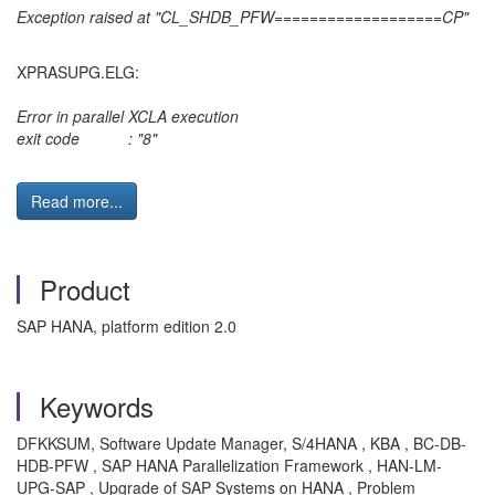
Exception raised at "CL_SHDB_PFW===================CP"
XPRASUPG.ELG:
Error in parallel XCLA execution
exit code : "8"
Read more...
Product
SAP HANA, platform edition 2.0
Keywords
DFKKSUM, Software Update Manager, S/4HANA , KBA , BC-DB-
HDB-PFW , SAP HANA Parallelization Framework , HAN-LM-
UPG-SAP , Upgrade of SAP Systems on HANA , Problem