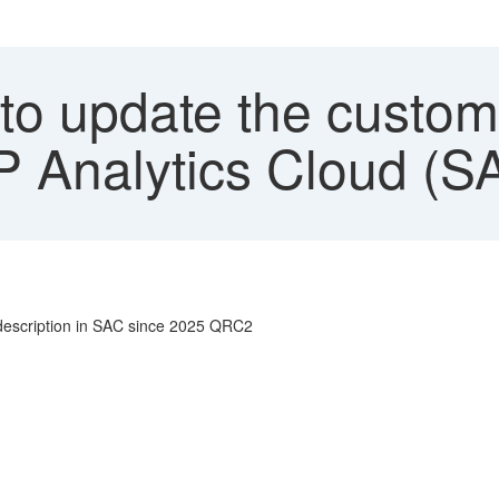
 to update the custom
AP Analytics Cloud (S
 description in SAC since 2025 QRC2