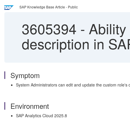
SAP Knowledge Base Article - Public
3605394
-
Ability
description in S
Symptom
System Administrators can edit and update the custom role's
Environment
SAP Analytics Cloud 2025.8