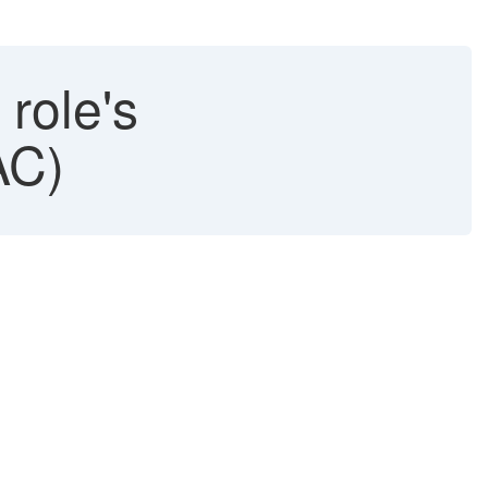
 role's
AC)