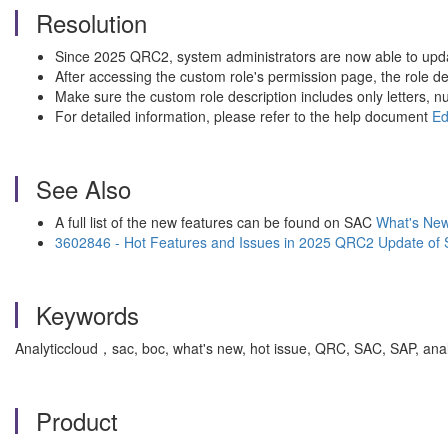
Resolution
Since 2025 QRC2, system administrators are now able to updat
After accessing the custom role's permission page, the role des
Make sure the custom role description includes only letters,
For detailed information, please refer to the help document
Ed
See Also
A full list of the new features can be found on SAC
What's New 
3602846 - Hot Features and Issues in 2025 QRC2 Update of 
Keywords
Analyticcloud，sac, boc, what's new, hot issue, QRC, SAC, SAP, anal
Product