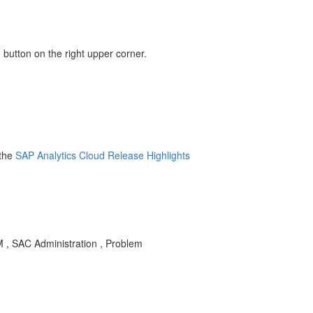
 button on the right upper corner.
the
SAP Analytics Cloud Release Highlights
M , SAC Administration , Problem