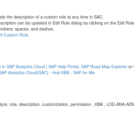
e the description of a custom role at any time in SAC.
cription can be updated in Edit Role dialog by clicking on the Edit Role
 numbers, spaces, and dashes.
it Custom Role
.
in SAP Analytics Cloud | SAP Help Portal,
SAP Road Map Explorer
or 
SAP Analytics Cloud(SAC) - Hub KBA - SAP for Me
yze, role, description, customization, permission , KBA , LOD-ANA-AD