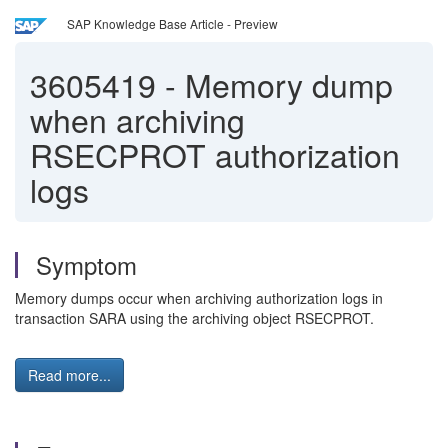
SAP Knowledge Base Article - Preview
3605419
-
Memory dump
when archiving
RSECPROT authorization
logs
Symptom
Memory dumps occur when archiving authorization logs in
transaction SARA using the archiving object RSECPROT.
Read more...