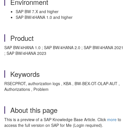
Environment
SAP BW 7.X and higher
SAP BW/4HANA 1.0 and higher
Product
SAP BW/4HANA 1.0 ; SAP BW/4HANA 2.0 ; SAP BW/4HANA 2021
; SAP BW/4HANA 2023
Keywords
RSECPROT, authorization logs , KBA , BW-BEX-OT-OLAP-AUT ,
Authorizations , Problem
About this page
This is a preview of a SAP Knowledge Base Article. Click
more
to
access the full version on SAP for Me (Login required).