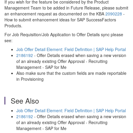
If you wish for the feature be considered by the Product
Management Team to be added in Future Release, please submit
an enhancement request as documented on the KBA
2090228
-
How to submit enhancement ideas for SAP SuccessFactors
Products.
For Job Requisition/Job Application to Offer Details sync please
see:
Job Offer Detail Element: Field Definition | SAP Help Portal
2186192
- Offer Details erased when saving a new version
of an already existing Offer Approval - Recruiting
Management - SAP for Me
Also make sure that the custom fields are made reportable
in Provisioning
See Also
Job Offer Detail Element: Field Definition | SAP Help Portal
2186192
- Offer Details erased when saving a new version
of an already existing Offer Approval - Recruiting
Management - SAP for Me