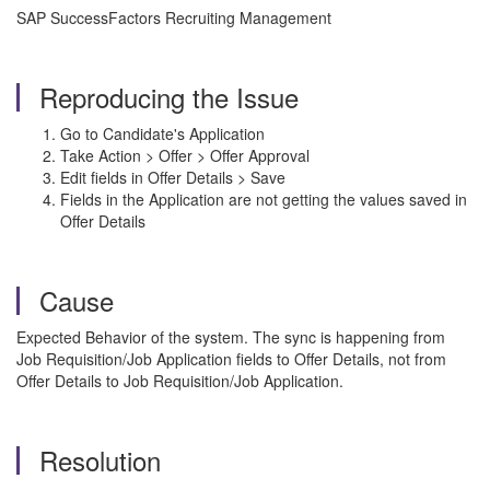
SAP SuccessFactors Recruiting Management
Reproducing the Issue
Go to Candidate's Application
Take Action > Offer > Offer Approval
Edit fields in Offer Details > Save
Fields in the Application are not getting the values saved in
Offer Details
Cause
Expected Behavior of the system. The sync is happening from
Job Requisition/Job Application fields to Offer Details, not from
Offer Details to Job Requisition/Job Application.
Resolution