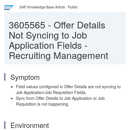
SAP Knowledge Base Article - Public
3605565
-
Offer Details
Not Syncing to Job
Application Fields -
Recruiting Management
Symptom
Field values configured in Offer Details are not syncing to
Job Application/Job Requisition Fields.
Sync from Offer Details to Job Application or Job
Requisition is not happening.
Environment