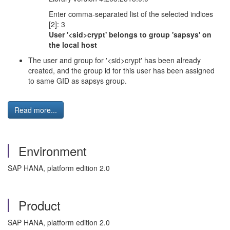
Enter comma-separated list of the selected indices
[2]: 3
User '<sid>crypt' belongs to group 'sapsys' on
the local host
The user and group for '<sid>crypt' has been already
created, and the group id for this user has been assigned
to same GID as sapsys group.
Read more...
Environment
SAP HANA, platform edition 2.0
Product
SAP HANA, platform edition 2.0