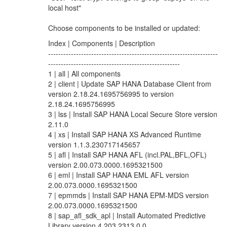
local host"
Choose components to be installed or updated:
Index | Components | Description
-------------------------------------------------------------------
----------------------------------------------------
1 | all | All components
2 | client | Update SAP HANA Database Client from
version 2.18.24.1695756995 to version
2.18.24.1695756995
3 | lss | Install SAP HANA Local Secure Store version
2.11.0
4 | xs | Install SAP HANA XS Advanced Runtime
version 1.1.3.230717145657
5 | afl | Install SAP HANA AFL (incl.PAL,BFL,OFL)
version 2.00.073.0000.1695321500
6 | eml | Install SAP HANA EML AFL version
2.00.073.0000.1695321500
7 | epmmds | Install SAP HANA EPM-MDS version
2.00.073.0000.1695321500
8 | sap_afl_sdk_apl | Install Automated Predictive
Library version 4.203.2313.0.0