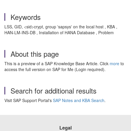
Keywords
LSS, GID, <sid>crypt, group 'sapsys' on the local host , KBA ,
HAN-LM-INS-DB , Installation of HANA Database , Problem
About this page
This is a preview of a SAP Knowledge Base Article. Click
more
to
access the full version on SAP for Me (Login required).
Search for additional results
Visit SAP Support Portal's
SAP Notes and KBA Search
.
Legal