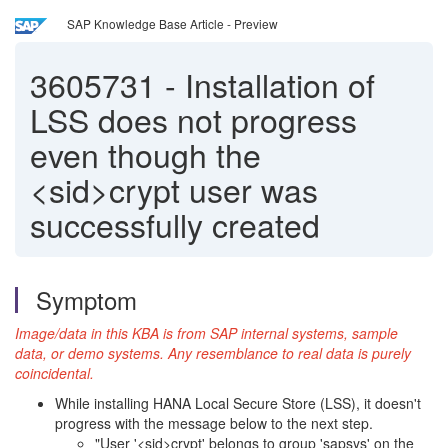
SAP Knowledge Base Article - Preview
3605731
-
Installation of
LSS does not progress
even though the
<sid>crypt user was
successfully created
Symptom
Image/data in this KBA is from SAP internal systems, sample
data, or demo systems. Any resemblance to real data is purely
coincidental.
While installing HANA Local Secure Store (LSS), it doesn't
progress with the message below to the next step.
"User '<sid>crypt' belongs to group 'sapsys' on the