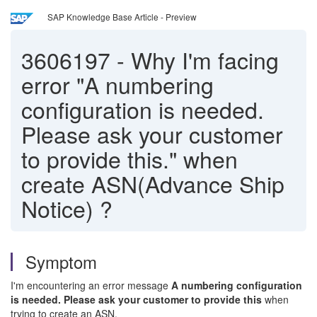
SAP Knowledge Base Article - Preview
3606197
-
Why I'm facing
error "A numbering
configuration is needed.
Please ask your customer
to provide this." when
create ASN(Advance Ship
Notice) ?
Symptom
I'm encountering an error message
A numbering configuration
is needed. Please ask your customer to provide this
when
trying to create an ASN.