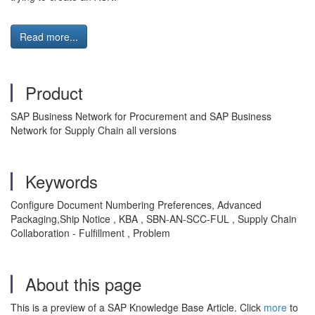
Read more...
Product
SAP Business Network for Procurement and SAP Business
Network for Supply Chain all versions
Keywords
Configure Document Numbering Preferences, Advanced
Packaging,Ship Notice , KBA , SBN-AN-SCC-FUL , Supply Chain
Collaboration - Fulfillment , Problem
About this page
This is a preview of a SAP Knowledge Base Article. Click
more
to