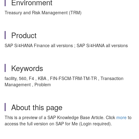
Environment
Treasury and Risk Management (TRM)
Product
SAP S/4HANA Finance all versions ; SAP S/4HANA all versions
Keywords
facility, 560, F4 , KBA , FIN-FSCM-TRM-TM-TR , Transaction
Management , Problem
About this page
This is a preview of a SAP Knowledge Base Article. Click
more
to
access the full version on SAP for Me (Login required).