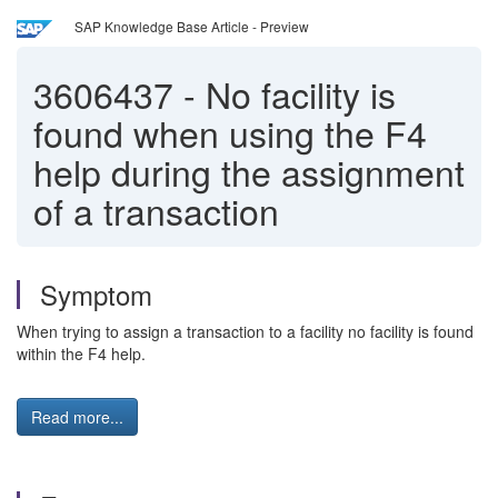
SAP Knowledge Base Article - Preview
3606437
-
No facility is
found when using the F4
help during the assignment
of a transaction
Symptom
When trying to assign a transaction to a facility no facility is found
within the F4 help.
Read more...