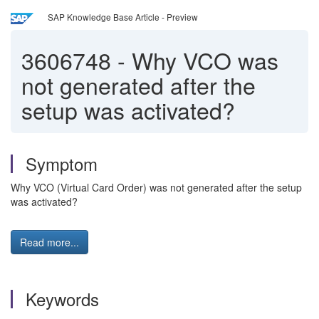
SAP Knowledge Base Article - Preview
3606748
-
Why VCO was
not generated after the
setup was activated?
Symptom
Why VCO (Virtual Card Order) was not generated after the setup
was activated?
Read more...
Keywords