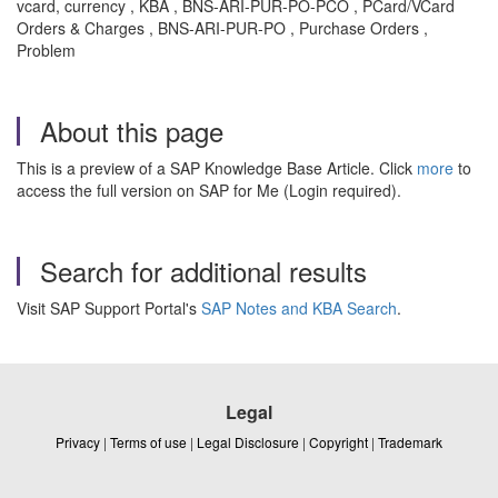
vcard, currency , KBA , BNS-ARI-PUR-PO-PCO , PCard/VCard
Orders & Charges , BNS-ARI-PUR-PO , Purchase Orders ,
Problem
About this page
This is a preview of a SAP Knowledge Base Article. Click
more
to
access the full version on SAP for Me (Login required).
Search for additional results
Visit SAP Support Portal's
SAP Notes and KBA Search
.
Legal
Privacy
|
Terms of use
|
Legal Disclosure
|
Copyright
|
Trademark