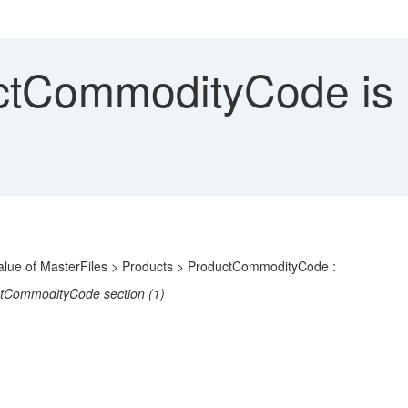
CommodityCode is not
e value of MasterFiles > Products > ProductCommodityCode :
uctCommodityCode section (1)