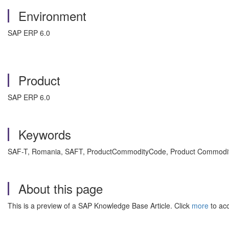
Environment
SAP ERP 6.0
Product
SAP ERP 6.0
Keywords
SAF-T, Romania, SAFT, ProductCommodityCode, Product Commodity 
About this page
This is a preview of a SAP Knowledge Base Article. Click
more
to acc