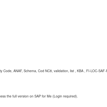
Code, ANAF, Schema, Cod NC8, validation, list , KBA , FI-LOC-SAF-
ess the full version on SAP for Me (Login required).