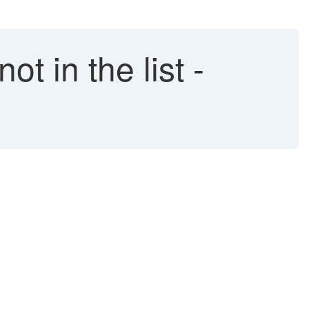
 in the list -