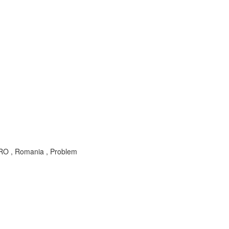
RO , Romania , Problem