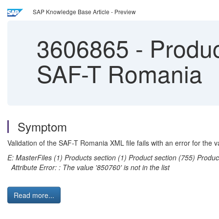
SAP Knowledge Base Article - Preview
3606865
-
Product
SAF-T Romania
Symptom
Validation of the SAF-T Romania XML file fails with an error for th
E: MasterFiles (1) Products section (1) Product section (755) Prod
Attribute Error: : The value '850760' is not in the list
Read more...