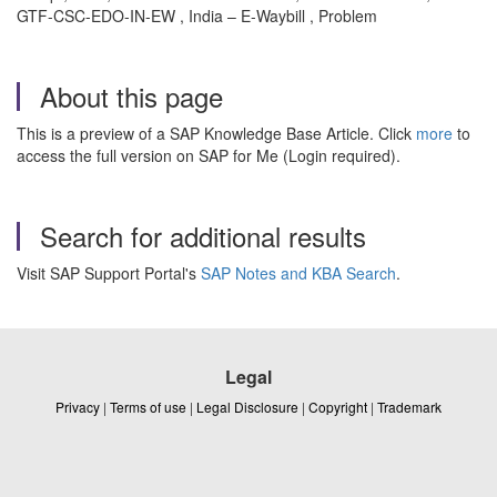
GTF-CSC-EDO-IN-EW , India – E-Waybill , Problem
About this page
This is a preview of a SAP Knowledge Base Article. Click
more
to
access the full version on SAP for Me (Login required).
Search for additional results
Visit SAP Support Portal's
SAP Notes and KBA Search
.
Legal
Privacy
|
Terms of use
|
Legal Disclosure
|
Copyright
|
Trademark