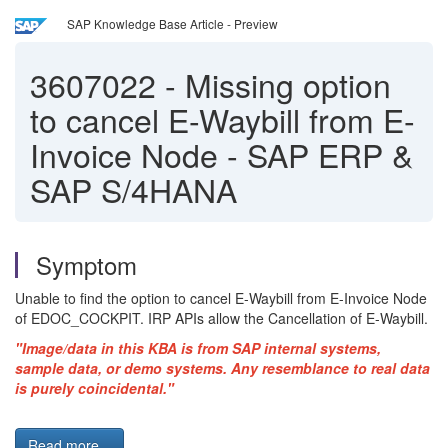
SAP Knowledge Base Article - Preview
3607022
-
Missing option
to cancel E-Waybill from E-
Invoice Node - SAP ERP &
SAP S/4HANA
Symptom
Unable to find the option to cancel E-Waybill from E-Invoice Node
of EDOC_COCKPIT. IRP APIs allow the Cancellation of E-Waybill.
"Image/data in this
KBA
is from SAP internal systems,
sample data, or demo systems. Any resemblance to real data
is purely coincidental."
Read more...