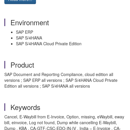
Environment
SAP ERP
SAP S/4HANA
SAP S/4HANA Cloud Private Edition
Product
SAP Document and Reporting Compliance, cloud edition all
versions ; SAP ERP all versions ; SAP S/4HANA Cloud Private
Edition all versions ; SAP S/4HANA all versions
Keywords
Cancel, E-Waybill from E-Invoice, Option, missing, eWaybill, eway
bill, einvoice, Log not found, Dump while cancelling E-Waybill,
Dump , KBA , CA-GTF-CSC-EDO-IN-IV , India – E-Invoice , CA-