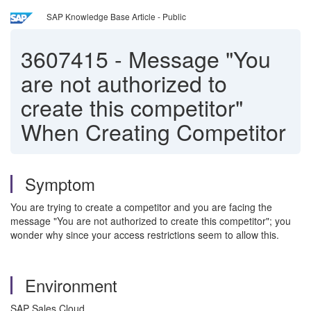
SAP Knowledge Base Article - Public
3607415
-
Message "You
are not authorized to
create this competitor"
When Creating Competitor
Symptom
You are trying to create a competitor and you are facing the
message "You are not authorized to create this competitor"; you
wonder why since your access restrictions seem to allow this.
Environment
SAP Sales Cloud