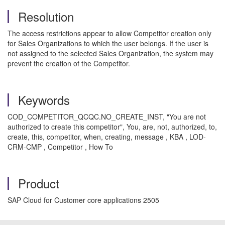
Resolution
The access restrictions appear to allow Competitor creation only
for Sales Organizations to which the user belongs. If the user is
not assigned to the selected Sales Organization, the system may
prevent the creation of the Competitor.
Keywords
COD_COMPETITOR_QCQC.NO_CREATE_INST, "You are not
authorized to create this competitor", You, are, not, authorized, to,
create, this, competitor, when, creating, message , KBA , LOD-
CRM-CMP , Competitor , How To
Product
SAP Cloud for Customer core applications 2505