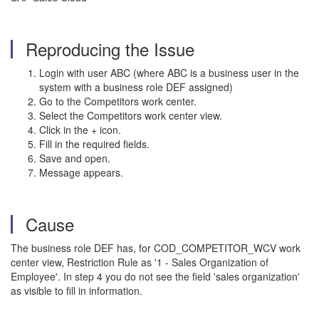
Reproducing the Issue
Login with user ABC (where ABC is a business user in the
system with a business role DEF assigned)
Go to the Competitors work center.
Select the Competitors work center view.
Click in the + icon.
Fill in the required fields.
Save and open.
Message appears.
Cause
The business role DEF has, for COD_COMPETITOR_WCV work
center view,
Restriction Rule as '1 - Sales Organization of
Employee'. In step 4 you do not see the field 'sales organization'
as visible to fill in information.