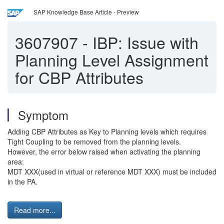
SAP Knowledge Base Article - Preview
3607907
-
IBP: Issue with
Planning Level Assignment
for CBP Attributes
Symptom
Adding CBP Attributes as Key to Planning levels which requires
Tight Coupling to be removed from the planning levels.
However, the error below raised when activating the planning
area:
MDT XXX(used in virtual or reference MDT XXX) must be included
in the PA.
Read more...