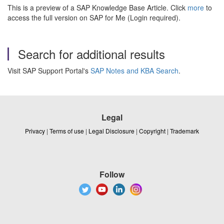
This is a preview of a SAP Knowledge Base Article. Click
more
to
access the full version on SAP for Me (Login required).
Search for additional results
Visit SAP Support Portal's
SAP Notes and KBA Search
.
Legal
Privacy
|
Terms of use
|
Legal Disclosure
|
Copyright
|
Trademark
Follow