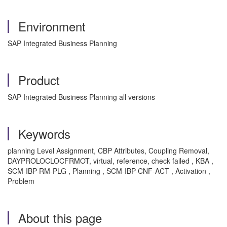
Environment
SAP Integrated Business Planning
Product
SAP Integrated Business Planning all versions
Keywords
planning Level Assignment, CBP Attributes, Coupling Removal,
DAYPROLOCLOCFRMOT, virtual, reference, check failed , KBA ,
SCM-IBP-RM-PLG , Planning , SCM-IBP-CNF-ACT , Activation ,
Problem
About this page