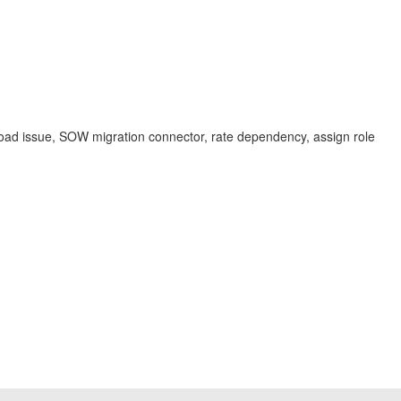
oad issue, SOW migration connector, rate dependency, assign role