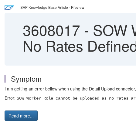
SAP Knowledge Base Article - Preview
3608017
-
SOW Wo
No Rates Define
Symptom
I am getting an error bellow when using the Detail Upload connector,
Error:
SOW Worker Role cannot be uploaded as no rates ar
Read more...