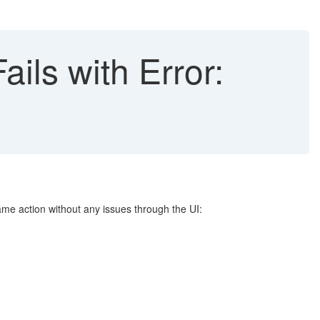
ls with Error:
ame action without any issues through the UI: