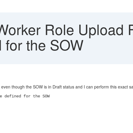
rker Role Upload Fai
d for the SOW
 even though the SOW is in Draft status and I can perform this exact s
e defined for the SOW