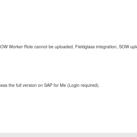
 SOW Worker Role cannot be uploaded, Fieldglass integration, SOW upl
ess the full version on SAP for Me (Login required).