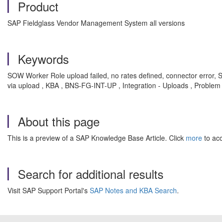
Product
SAP Fieldglass Vendor Management System all versions
Keywords
SOW Worker Role upload failed, no rates defined, connector error,
via upload , KBA , BNS-FG-INT-UP , Integration - Uploads , Problem
About this page
This is a preview of a SAP Knowledge Base Article. Click
more
to acc
Search for additional results
Visit SAP Support Portal's
SAP Notes and KBA Search
.