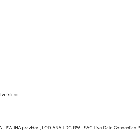
 versions
-INA , BW INA provider , LOD-ANA-LDC-BW , SAC Live Data Connectio