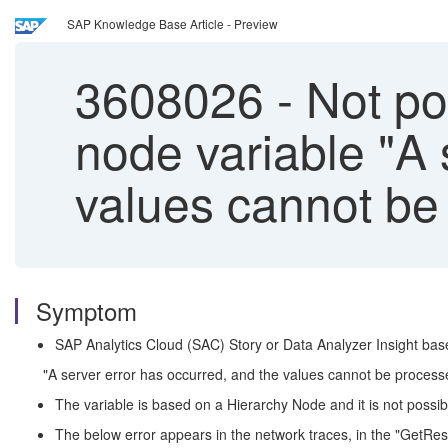
SAP Knowledge Base Article - Preview
3608026
-
Not pos
node variable "A 
values cannot be 
Symptom
SAP Analytics Cloud (SAC) Story or Data Analyzer Insight bas
"A server error has occurred, and the values cannot be processed
The variable is based on a Hierarchy Node and it is not possib
The below error appears in the network traces, in the "GetResp