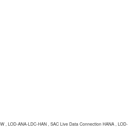
n BW , LOD-ANA-LDC-HAN , SAC Live Data Connection HANA , LOD-