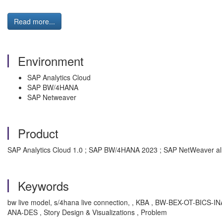
Read more...
Environment
SAP Analytics Cloud
SAP BW/4HANA
SAP Netweaver
Product
SAP Analytics Cloud 1.0 ; SAP BW/4HANA 2023 ; SAP NetWeaver all
Keywords
bw live model, s/4hana live connection, , KBA , BW-BEX-OT-BICS
ANA-DES , Story Design & Visualizations , Problem