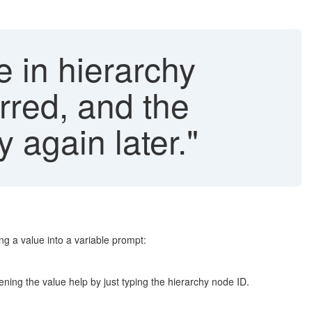
e in hierarchy
rred, and the
 again later."
g a value into a variable prompt:
ening the value help by just typing the hierarchy node ID.