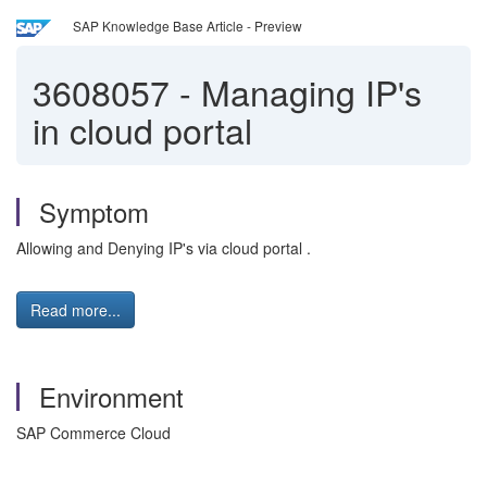
SAP Knowledge Base Article - Preview
3608057
-
Managing IP's
in cloud portal
Symptom
Allowing and Denying IP's via cloud portal .
Read more...
Environment
SAP Commerce Cloud