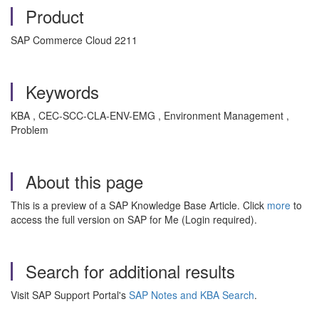
Product
SAP Commerce Cloud 2211
Keywords
KBA , CEC-SCC-CLA-ENV-EMG , Environment Management ,
Problem
About this page
This is a preview of a SAP Knowledge Base Article. Click
more
to
access the full version on SAP for Me (Login required).
Search for additional results
Visit SAP Support Portal's
SAP Notes and KBA Search
.