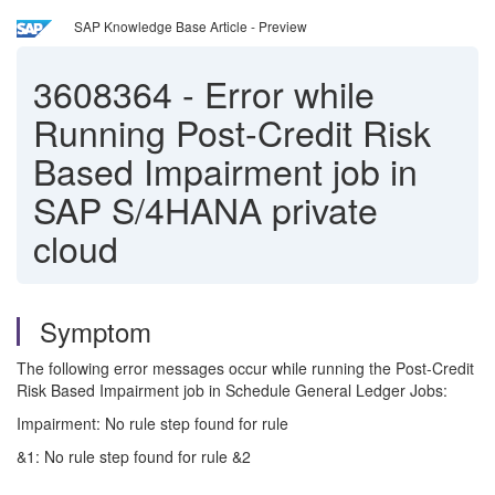
SAP Knowledge Base Article - Preview
3608364
-
Error while
Running Post-Credit Risk
Based Impairment job in
SAP S/4HANA private
cloud
Symptom
The following error messages occur while running the Post-Credit
Risk Based Impairment job in Schedule General Ledger Jobs:
Impairment: No rule step found for rule
&1: No rule step found for rule &2