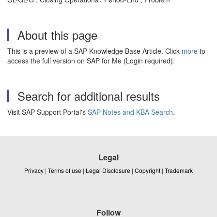
About this page
This is a preview of a SAP Knowledge Base Article. Click
more
to
access the full version on SAP for Me (Login required).
Search for additional results
Visit SAP Support Portal's
SAP Notes and KBA Search
.
Legal
Privacy
|
Terms of use
|
Legal Disclosure
|
Copyright
|
Trademark
Follow