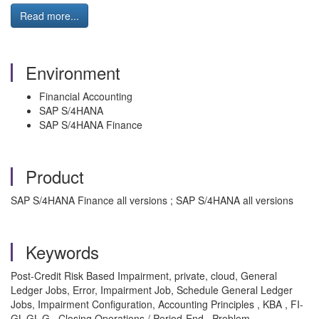
Read more...
Environment
Financial Accounting
SAP S/4HANA
SAP S/4HANA Finance
Product
SAP S/4HANA Finance all versions ; SAP S/4HANA all versions
Keywords
Post-Credit Risk Based Impairment, private, cloud, General
Ledger Jobs, Error, Impairment Job, Schedule General Ledger
Jobs, Impairment Configuration, Accounting Principles , KBA , FI-
GL-GL-G , Closing Operations / Period-End , Problem