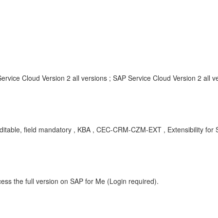
rvice Cloud Version 2 all versions ; SAP Service Cloud Version 2 all v
eld editable, field mandatory , KBA , CEC-CRM-CZM-EXT , Extensibility f
ess the full version on SAP for Me (Login required).