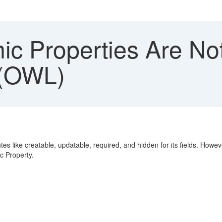
c Properties Are Not
 (OWL)
es like creatable, updatable, required, and hidden for its fields. Howe
c Property.