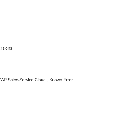
ersions
or SAP Sales/Service Cloud , Known Error