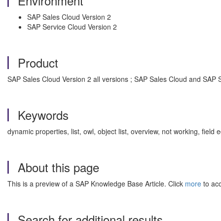
Environment
SAP Sales Cloud Version 2
SAP Service Cloud Version 2
Product
SAP Sales Cloud Version 2 all versions ; SAP Sales Cloud and SAP Se
Keywords
dynamic properties, list, owl, object list, overview, not working, fi
About this page
This is a preview of a SAP Knowledge Base Article. Click
more
to acc
Search for additional results