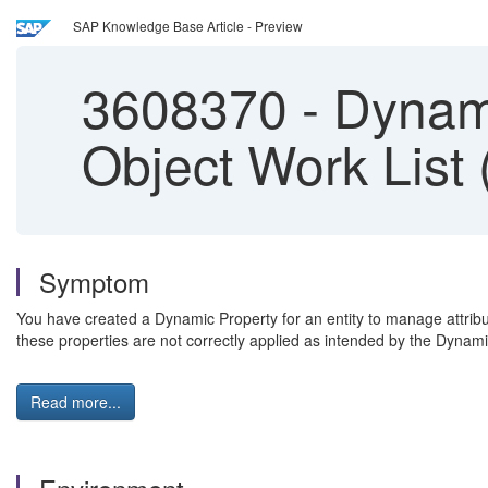
SAP Knowledge Base Article - Preview
3608370
-
Dynami
Object Work List
Symptom
You have created a Dynamic Property for an entity to manage attribut
these properties are not correctly applied as intended by the Dynami
Read more...