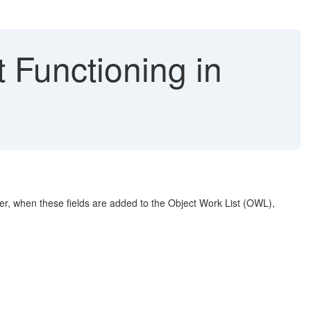
 Functioning in
ver, when these fields are added to the Object Work List (OWL),