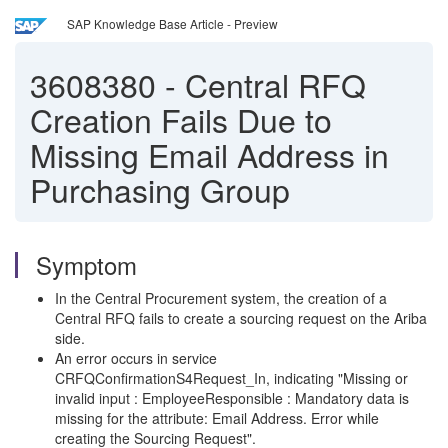
SAP Knowledge Base Article - Preview
3608380
-
Central RFQ
Creation Fails Due to
Missing Email Address in
Purchasing Group
Symptom
In the Central Procurement system, the creation of a
Central RFQ fails to create a sourcing request on the Ariba
side.
An error occurs in service
CRFQConfirmationS4Request_In, indicating "Missing or
invalid input : EmployeeResponsible : Mandatory data is
missing for the attribute: Email Address. Error while
creating the Sourcing Request".