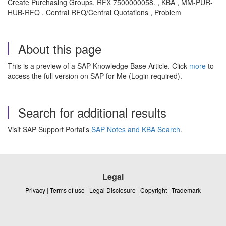
Create Purchasing Groups, RFX 7500000058. , KBA , MM-PUR-
HUB-RFQ , Central RFQ/Central Quotations , Problem
About this page
This is a preview of a SAP Knowledge Base Article. Click
more
to
access the full version on SAP for Me (Login required).
Search for additional results
Visit SAP Support Portal's
SAP Notes and KBA Search
.
Legal
Privacy
|
Terms of use
|
Legal Disclosure
|
Copyright
|
Trademark