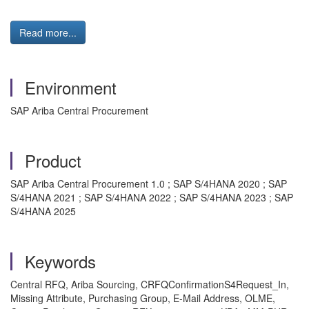
Read more...
Environment
SAP Ariba Central Procurement
Product
SAP Ariba Central Procurement 1.0 ; SAP S/4HANA 2020 ; SAP
S/4HANA 2021 ; SAP S/4HANA 2022 ; SAP S/4HANA 2023 ; SAP
S/4HANA 2025
Keywords
Central RFQ, Ariba Sourcing, CRFQConfirmationS4Request_In,
Missing Attribute, Purchasing Group, E-Mail Address, OLME,