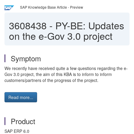
SAP Knowledge Base Article - Preview
3608438
-
PY-BE: Updates
on the e-Gov 3.0 project
Symptom
We recently have received quite a few questions regarding the e-
Gov 3.0 project, the aim of this KBA is to inform to inform
customers/partners of the progress of the project.
Read more...
Product
SAP ERP 6.0