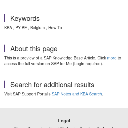
Keywords
KBA , PY-BE , Belgium , How To
About this page
This is a preview of a SAP Knowledge Base Article. Click
more
to
access the full version on SAP for Me (Login required).
Search for additional results
Visit SAP Support Portal's
SAP Notes and KBA Search
.
Legal