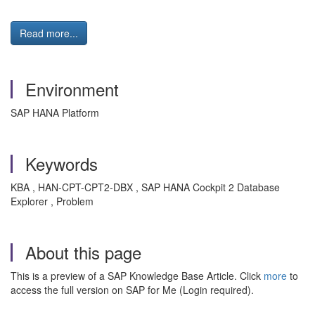
Read more...
Environment
SAP HANA Platform
Keywords
KBA , HAN-CPT-CPT2-DBX , SAP HANA Cockpit 2 Database
Explorer , Problem
About this page
This is a preview of a SAP Knowledge Base Article. Click
more
to
access the full version on SAP for Me (Login required).