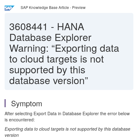
SAP Knowledge Base Article - Preview
3608441
-
HANA
Database Explorer
Warning: “Exporting data
to cloud targets is not
supported by this
database version”
Symptom
After selecting Export Data in Database Explorer the error below
is encountered:
Exporting data to cloud targets is not supported by this database
version