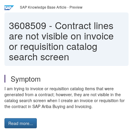
SAP Knowledge Base Article - Preview
3608509
-
Contract lines
are not visible on invoice
or requisition catalog
search screen
Symptom
I am trying to invoice or requisition catalog items that were
generated from a contract; however, they are not visible in the
catalog search screen when I create an invoice or requisition for
the contract in SAP Ariba Buying and Invoicing.
Read more...