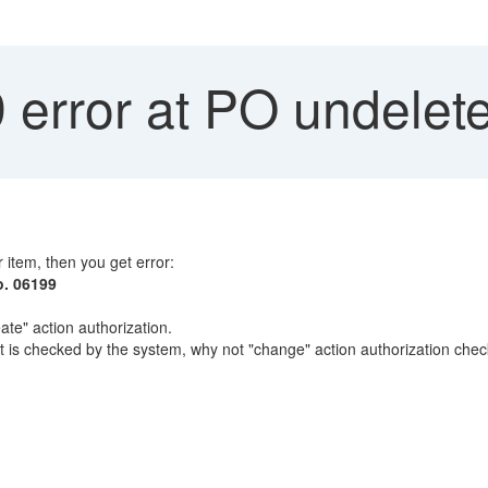
 error at PO undelet
 item, then you get error:
o. 06199
ate" action authorization.
is checked by the system, why not "change" action authorization chec