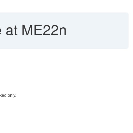
e at ME22n
ked only.