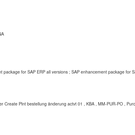
NA
t package for SAP ERP all versions ; SAP enhancement package for S
r Create Plnt bestellung änderung actvt 01 , KBA , MM-PUR-PO , Pur