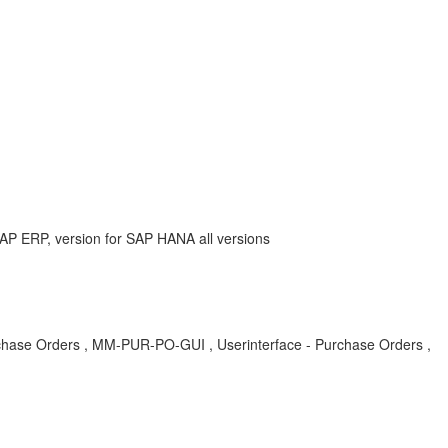
AP ERP, version for SAP HANA all versions
chase Orders , MM-PUR-PO-GUI , Userinterface - Purchase Orders ,