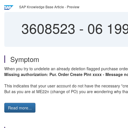
SAP Knowledge Base Article - Preview
3608523
-
06 199
Symptom
When you try to undelete an already deletion flagged purchase order
Missing authorization: Pur. Order Create Plnt xxxx - Message n
This indicates that your user account do not have the necessary "cre
But as you are at ME22n (change of PO) you are wondering why that 
Read more...