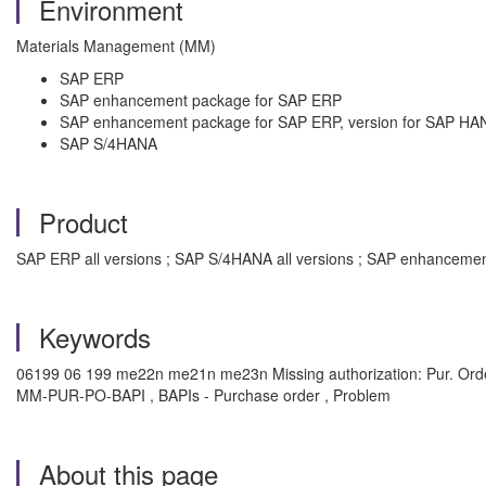
Environment
Materials Management (MM)
SAP ERP
SAP enhancement package for SAP ERP
SAP enhancement package for SAP ERP, version for SAP HA
SAP S/4HANA
Product
SAP ERP all versions ; SAP S/4HANA all versions ; SAP enhancemen
Keywords
06199 06 199 me22n me21n me23n Missing authorization: Pur. Orde
MM-PUR-PO-BAPI , BAPIs - Purchase order , Problem
About this page