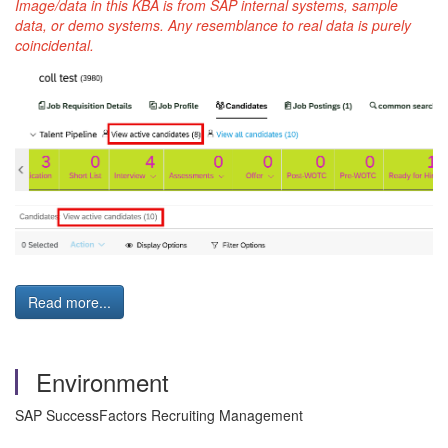
Image/data in this KBA is from SAP internal systems, sample
data, or demo systems. Any resemblance to real data is purely
coincidental.
Read more...
Environment
SAP SuccessFactors Recruiting Management