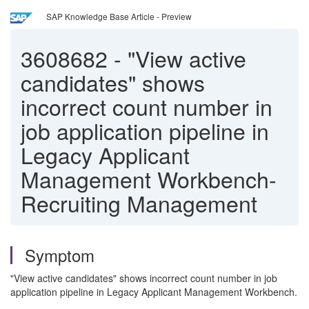
SAP Knowledge Base Article - Preview
3608682
-
"View active
candidates" shows
incorrect count number in
job application pipeline in
Legacy Applicant
Management Workbench-
Recruiting Management
Symptom
"View active candidates" shows incorrect count number in job
application pipeline in Legacy Applicant Management Workbench.