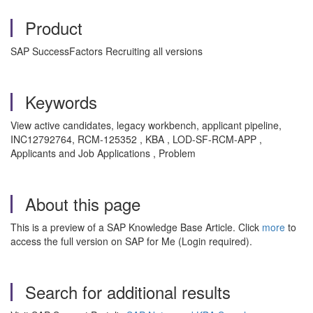
Product
SAP SuccessFactors Recruiting all versions
Keywords
View active candidates, legacy workbench, applicant pipeline,
INC12792764,
RCM-125352
, KBA , LOD-SF-RCM-APP ,
Applicants and Job Applications , Problem
About this page
This is a preview of a SAP Knowledge Base Article. Click
more
to
access the full version on SAP for Me (Login required).
Search for additional results