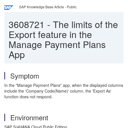
SAP Knowledge Base Article - Public
3608721
-
The limits of the
Export feature in the
Manage Payment Plans
App
Symptom
In the "Manage Payment Plans" app, when the displayed columns
include the 'Company Code(Name)' column, the 'Export As'
function does not respond.
Environment
SAP S/4HANA Cloud Public Edition