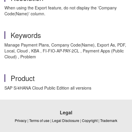
When using the Export feature, do not display the 'Company
Code(Name)' column.
Keywords
Manage Payment Plans, Company Code(Name), Export As, PDF,
Local, Cloud , KBA , FI-FIO-AP-PAY-2CL , Payment Apps (Public
Cloud) , Problem
Product
SAP S/4HANA Cloud Public Edition all versions
Legal
Privacy
|
Terms of use
|
Legal Disclosure
|
Copyright
|
Trademark