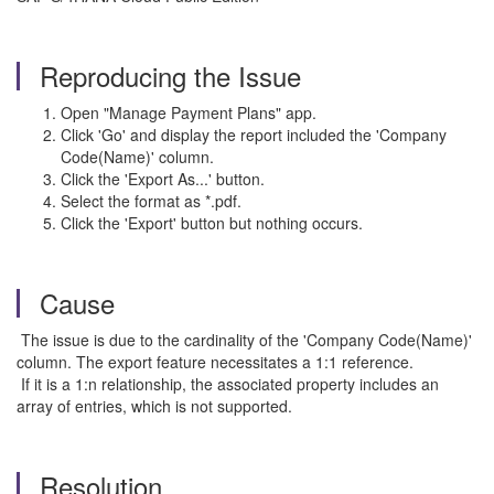
Reproducing the Issue
Open "Manage Payment Plans" app.
Click 'Go' and display the report included the 'Company
Code(Name)' column.
Click the 'Export As...' button.
Select the format as *.pdf.
Click the 'Export' button but nothing occurs.
Cause
The issue is due to the cardinality of the 'Company Code(Name)'
column. The export feature necessitates a 1:1 reference.
If it is a 1:n relationship, the associated property includes an
array of entries, which is not supported.
Resolution