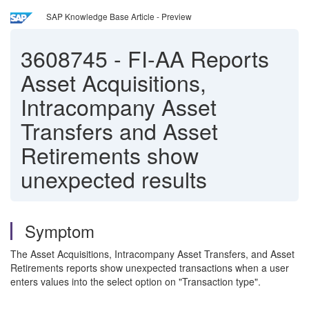
SAP Knowledge Base Article - Preview
3608745
-
FI-AA Reports
Asset Acquisitions,
Intracompany Asset
Transfers and Asset
Retirements show
unexpected results
Symptom
The Asset Acquisitions, Intracompany Asset Transfers, and Asset
Retirements reports show unexpected transactions when a user
enters values into the select option on "Transaction type".