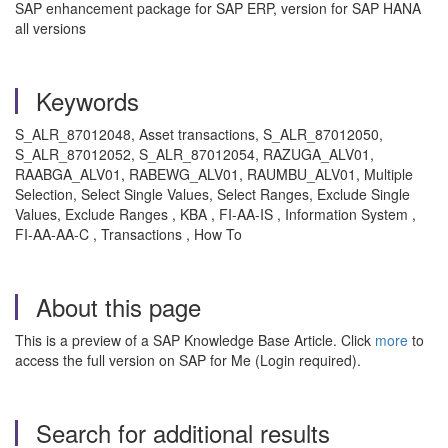
SAP enhancement package for SAP ERP, version for SAP HANA
all versions
Keywords
S_ALR_87012048, Asset transactions, S_ALR_87012050,
S_ALR_87012052, S_ALR_87012054, RAZUGA_ALV01,
RAABGA_ALV01, RABEWG_ALV01, RAUMBU_ALV01, Multiple
Selection, Select Single Values, Select Ranges, Exclude Single
Values, Exclude Ranges , KBA , FI-AA-IS , Information System ,
FI-AA-AA-C , Transactions , How To
About this page
This is a preview of a SAP Knowledge Base Article. Click
more
to
access the full version on SAP for Me (Login required).
Search for additional results