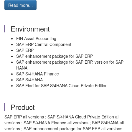
Read more...
Environment
FIN Asset Accounting
SAP ERP Central Component
SAP ERP
SAP enhancement package for SAP ERP
SAP enhancement package for SAP ERP, version for SAP
HANA
SAP S/4HANA Finance
SAP S/4HANA
SAP Fiori for SAP S/4HANA Cloud Private Edition
Product
SAP ERP all versions ; SAP S/4HANA Cloud Private Edition all
versions ; SAP S/4HANA Finance all versions ; SAP S/4HANA all
versions ; SAP enhancement package for SAP ERP all versions ;