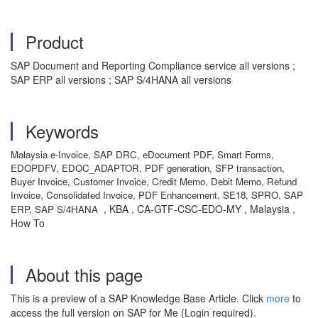
Product
SAP Document and Reporting Compliance service all versions ;
SAP ERP all versions ; SAP S/4HANA all versions
Keywords
Malaysia e-Invoice, SAP DRC, eDocument PDF, Smart Forms,
EDOPDFV, EDOC_ADAPTOR, PDF generation, SFP transaction,
Buyer Invoice, Customer Invoice, Credit Memo, Debit Memo, Refund
Invoice, Consolidated Invoice, PDF Enhancement, SE18, SPRO, SAP
, KBA , CA-GTF-CSC-EDO-MY , Malaysia ,
ERP, SAP S/4HANA
How To
About this page
This is a preview of a SAP Knowledge Base Article. Click
more
to
access the full version on SAP for Me (Login required).