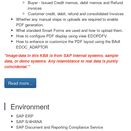
Buyer - Issued Credit memos, debit memos and Refund
invoices
Customer credit, debit, refund and consolidated Invoices
Whether any manual steps or uploads are required to enable
PDF generation.
What standard Smart Forms are used and how to upload them.
How to configure PDF display using view EDOPDFV.
How to enhance or customize the PDF layout using the BAdI
EDOC_ADAPTOR
"Image/data in this KBA is from SAP internal systems, sample
data, or demo systems. Any resemblance to real data is purely
coincidental."
Read more...
Environment
SAP ERP
SAP S/4HANA
SAP Document and Reporting Compliance Service