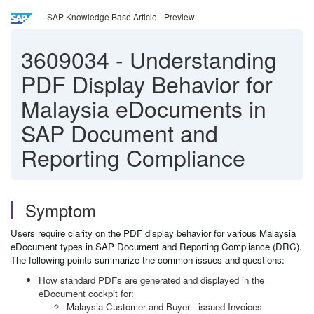
SAP Knowledge Base Article - Preview
3609034
-
Understanding
PDF Display Behavior for
Malaysia eDocuments in
SAP Document and
Reporting Compliance
Symptom
Users require clarity on the PDF display behavior for various Malaysia
eDocument types in SAP Document and Reporting Compliance (DRC).
The following points summarize the common issues and questions:
How standard PDFs are generated and displayed in the
eDocument cockpit for:
Malaysia Customer and Buyer - issued Invoices