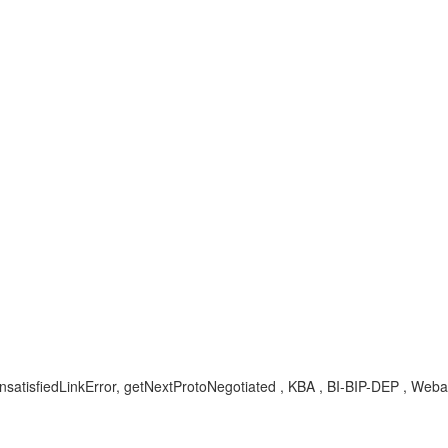
satisfiedLinkError, getNextProtoNegotiated , KBA , BI-BIP-DEP , Weba