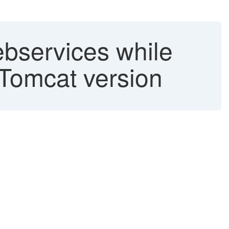
ebservices while
 Tomcat version