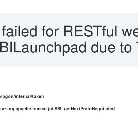
failed for RESTful w
o BILaunchpad due to
/logon/internal/token
ror: org.apache.tomcat.jni.SSL.getNextProtoNegotiated