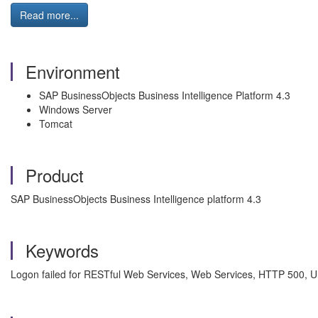
Read more...
Environment
SAP BusinessObjects Business Intelligence Platform 4.3
Windows Server
Tomcat
Product
SAP BusinessObjects Business Intelligence platform 4.3
Keywords
Logon failed for RESTful Web Services, Web Services, HTTP 500, Un