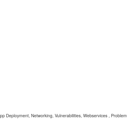
pp Deployment, Networking, Vulnerabilities, Webservices , Problem