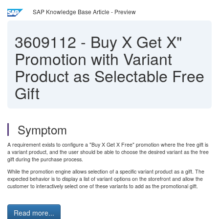
SAP Knowledge Base Article - Preview
3609112
-
Buy X Get X"
Promotion with Variant
Product as Selectable Free
Gift
Symptom
A requirement exists to configure a "Buy X Get X Free" promotion where the free gift is
a variant product, and the user should be able to choose the desired variant as the free
gift during the purchase process.
While the promotion engine allows selection of a specific variant product as a gift. The
expected behavior is to display a list of variant options on the storefront and allow the
customer to interactively select one of these variants to add as the promotional gift.
Read more...