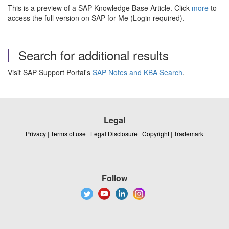
This is a preview of a SAP Knowledge Base Article. Click
more
to
access the full version on SAP for Me (Login required).
Search for additional results
Visit SAP Support Portal's
SAP Notes and KBA Search
.
Legal
Privacy
|
Terms of use
|
Legal Disclosure
|
Copyright
|
Trademark
Follow