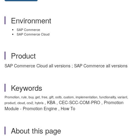
Environment
SAP Commerce
SAP Commerce Cloud
Product
SAP Commerce Cloud all versions ; SAP Commerce all versions
Keywords
Promotion, rule, buy, get, free, gift, ootb, custom, implementation, functionality, variant,
, KBA , CEC-SCC-COM-PRO , Promotion
product, cloud, ccv2, hybris
Module - Promotion Engine , How To
About this page