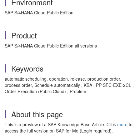
Environment
SAP S/4HANA Cloud Public Edition
Product
SAP S/4HANA Cloud Public Edition all versions
Keywords
automatic scheduling, operation, release, production order,
process order, Schedule automatically , KBA , PP-SFC-EXE-2CL ,
Order Execution (Public Cloud) , Problem
About this page
This is a preview of a SAP Knowledge Base Article. Click
more
to
access the full version on SAP for Me (Login required).