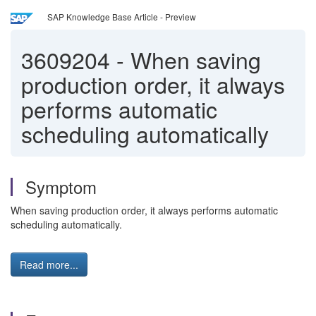
SAP Knowledge Base Article - Preview
3609204
-
When saving
production order, it always
performs automatic
scheduling automatically
Symptom
When saving production order, it always performs automatic
scheduling automatically.
Read more...