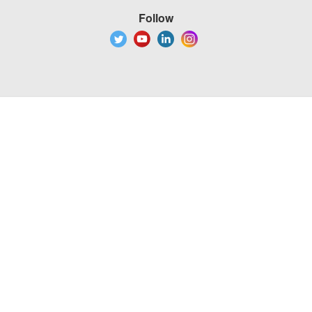
Follow