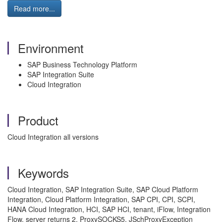
Read more...
Environment
SAP Business Technology Platform
SAP Integration Suite
Cloud Integration
Product
Cloud Integration all versions
Keywords
Cloud Integration, SAP Integration Suite, SAP Cloud Platform
Integration, Cloud Platform Integration, SAP CPI, CPI, SCPI,
HANA Cloud Integration, HCI, SAP HCI, tenant, iFlow, Integration
Flow, server returns 2, ProxySOCKS5, JSchProxyException