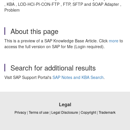
, KBA , LOD-HCI-PI-CON-FTP , FTP, SFTP and SOAP Adapter ,
Problem
About this page
This is a preview of a SAP Knowledge Base Article. Click
more
to
access the full version on SAP for Me (Login required).
Search for additional results
Visit SAP Support Portal's
SAP Notes and KBA Search
.
Legal
Privacy
|
Terms of use
|
Legal Disclosure
|
Copyright
|
Trademark