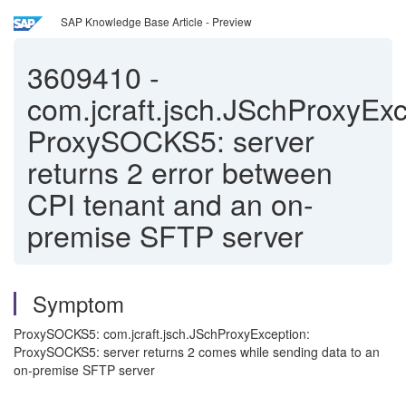
SAP Knowledge Base Article - Preview
3609410
-
com.jcraft.jsch.JSchProxyExc
ProxySOCKS5: server
returns 2 error between
CPI tenant and an on-
premise SFTP server
Symptom
ProxySOCKS5: com.jcraft.jsch.JSchProxyException:
ProxySOCKS5: server returns 2 comes while sending data to an
on-premise SFTP server