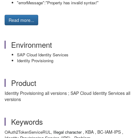
"errorMessage":"Property has invalid syntax!"
Read more...
Environment
SAP Cloud Identity Services
Identity Provisioning
Product
Identity Provisioning all versions ; SAP Cloud Identity Services all
versions
Keywords
, KBA , BC-IAM-IPS ,
OAuth2TokenService
R
UL,
Illegal character