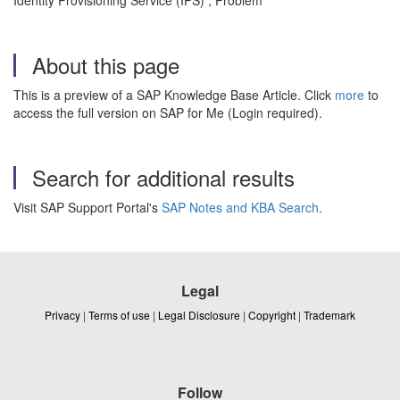
Identity Provisioning Service (IPS) , Problem
About this page
This is a preview of a SAP Knowledge Base Article. Click
more
to
access the full version on SAP for Me (Login required).
Search for additional results
Visit SAP Support Portal's
SAP Notes and KBA Search
.
Legal
Privacy
|
Terms of use
|
Legal Disclosure
|
Copyright
|
Trademark
Follow