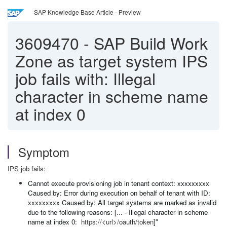
SAP Knowledge Base Article - Preview
3609470
-
SAP Build Work
Zone as target system IPS
job fails with: Illegal
character in scheme name
at index 0
Symptom
IPS job fails:
Cannot execute provisioning job in tenant context: xxxxxxxxx
Caused by: Error during execution on behalf of tenant with ID:
xxxxxxxxx Caused by: All target systems are marked as invalid
due to the following reasons: [... - Illegal character in scheme
name at index 0:
https://<url>/oauth/token
]"