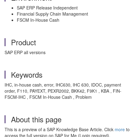
SAP ERP Release Independent
Financial Supply Chain Management
FSCM In-House Cash
Product
SAP ERP all versions
Keywords
IHC, in-house cash, error, IHC630, IHC 630, IDOC, payment
order, F110, PAYEXT, PEXR2002, BKK42, F9K1 , KBA , FIN-
FSCM-IHC , FSCM In-House Cash , Problem
About this page
This is a preview of a SAP Knowledge Base Article. Click
more
to
access the full version on SAP for Me (Login required).