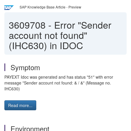
SAP Knowledge Base Article - Preview
3609708
-
Error "Sender
account not found"
(IHC630) in IDOC
Symptom
PAYEXT Idoc was generated and has status "51" with error
message "Sender account not found: & / &" (Message no.
IHC630)
Read more...
Environment