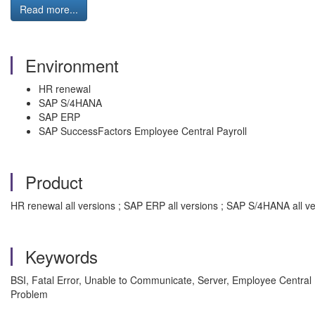
Read more...
Environment
HR renewal
SAP S/4HANA
SAP ERP
SAP SuccessFactors Employee Central Payroll
Product
HR renewal all versions ; SAP ERP all versions ; SAP S/4HANA all v
Keywords
BSI, Fatal Error, Unable to Communicate, Server, Employee Central P
Problem