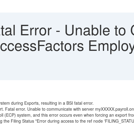
tal Error - Unable t
ccessFactors Employ
tem during Exports, resulting in a BSI fatal error.
ort. Fatal error. Unable to communicate with server myXXXXX.payroll.
oll (ECP) system, and this error occurs even when forcing an export fr
he Filing Status "Error during access to the ref node 'FILING_STATUS