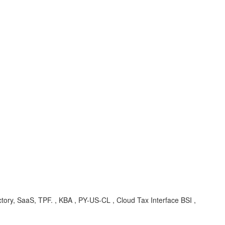
tory, SaaS, TPF. , KBA , PY-US-CL , Cloud Tax Interface BSI ,