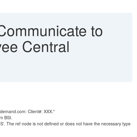
o Communicate to
ee Central
ondemand.com: Client#: XXX."
om BSI.
'. The ref node is not defined or does not have the necessary type