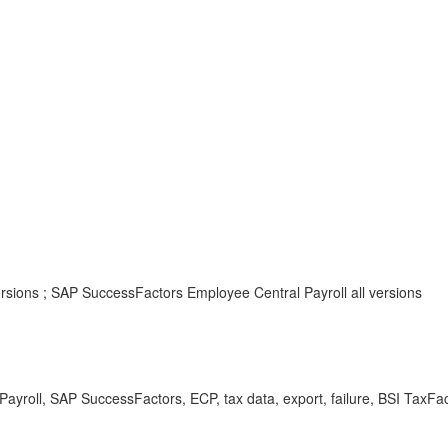
ersions ; SAP SuccessFactors Employee Central Payroll all versions
ayroll, SAP SuccessFactors, ECP, tax data, export, failure, BSI TaxFac