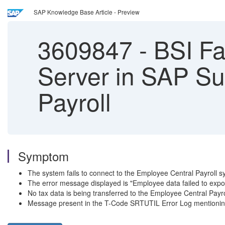
SAP Knowledge Base Article - Preview
3609847
-
BSI Fa
Server in SAP Su
Payroll
Symptom
The system fails to connect to the Employee Central Payroll sys
The error message displayed is "Employee data failed to exp
No tax data is being transferred to the Employee Central Payr
Message present in the T-Code SRTUTIL Error Log mentioning t