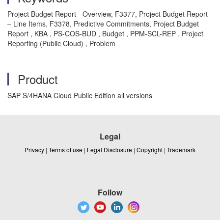
Project Budget Report - Overview, F3377, Project Budget Report
– Line Items, F3378, Predictive Commitments, Project Budget
Report , KBA , PS-COS-BUD , Budget , PPM-SCL-REP , Project
Reporting (Public Cloud) , Problem
Product
SAP S/4HANA Cloud Public Edition all versions
Legal
Privacy
|
Terms of use
|
Legal Disclosure
|
Copyright
|
Trademark
Follow