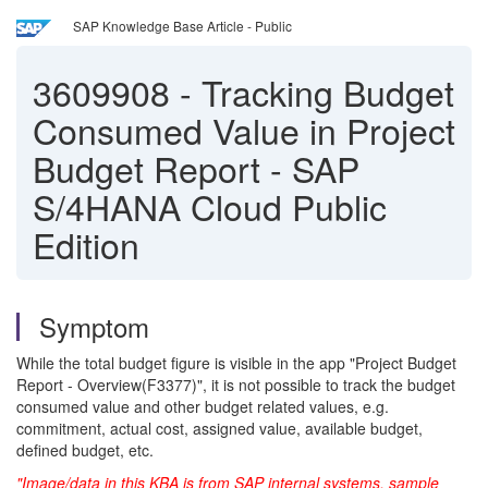
SAP Knowledge Base Article - Public
3609908
-
Tracking Budget
Consumed Value in Project
Budget Report - SAP
S/4HANA Cloud Public
Edition
Symptom
While the total budget figure is visible in the app "Project Budget
Report - Overview(F3377)", it is not possible to track
the budget
consumed value and other budget related values, e.g.
commitment, actual cost, assigned value, available budget,
defined budget, etc.
"Image/data in this KBA is from SAP internal systems, sample