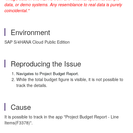
data, or demo systems. Any resemblance to real data is purely
coincidental."
Environment
SAP S/4HANA Cloud Public Edition
Reproducing the Issue
Navigates to Project Budget Report.
While the total budget figure is visible, it is not possible to
track the details.
Cause
It is possible to track in the app "Project Budget Report - Line
Items(F3378)".