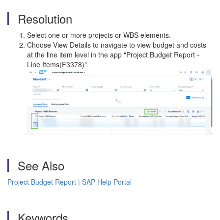
Resolution
Select one or more projects or WBS elements.
Choose View Details to navigate to view budget and costs
at the line item level in the app "Project Budget Report -
Line Items(F3378)".
See Also
Project Budget Report | SAP Help Portal
Keywords