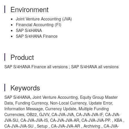
Environment
Joint Venture Accounting (JVA)
Financial Accounting (FI)
SAP S/4HANA
SAP S/4HANA Finance
Product
SAP S/4HANA Finance all versions ; SAP S/4HANA all versions
Keywords
SAP S/4HANA, Joint Venture Accounting, Equity Group Master
Data, Funding Currency, Non-Local Currency, Update Error,
Information Message, Currency Update, Multiple Funding
Currencies, OB22, GJVV, CA-JVA-JVA, CA-JVA-JVA-IF, CA-JVA-
JVA-SU, CA-JVA-JVA-IS, CA-JVA-JVA-AR, CA-JVA-JVA-PP. , KBA ,
CA-JVA-JVA-SU , Setup , CA-JVA-JVA-AR , Archiving , CA-JVA-