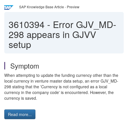
SAP Knowledge Base Article - Preview
3610394
-
Error GJV_MD-
298 appears in GJVV
setup
Symptom
When attempting to update the funding currency other than the
local currency in venture master data setup, an error GJV_MD-
298 stating that the 'Currency is not configured as a local
currency in the company code' is encountered. However, the
currency is saved.
Read more...