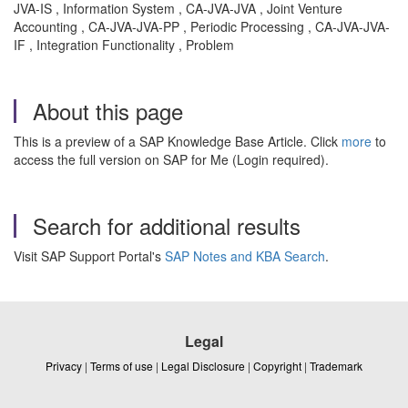
JVA-IS , Information System , CA-JVA-JVA , Joint Venture
Accounting , CA-JVA-JVA-PP , Periodic Processing , CA-JVA-JVA-
IF , Integration Functionality , Problem
About this page
This is a preview of a SAP Knowledge Base Article. Click
more
to
access the full version on SAP for Me (Login required).
Search for additional results
Visit SAP Support Portal's
SAP Notes and KBA Search
.
Legal
Privacy
|
Terms of use
|
Legal Disclosure
|
Copyright
|
Trademark