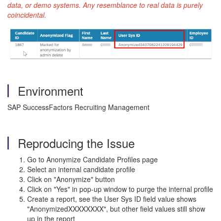
data, or demo systems. Any resemblance to real data is purely
coincidental.
Environment
SAP SuccessFactors Recruiting Management
Reproducing the Issue
Go to Anonymize Candidate Profiles page
Select an internal candidate profile
Click on "Anonymize" button
Click on "Yes" in pop-up window to purge the internal profile
Create a report, see the User Sys ID field value shows
"AnonymizedXXXXXXXX", but other field values still show
up in the report