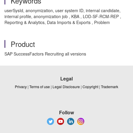
Keywords
userSysId, anonymization, user system ID, internal candidate,
internal profile, anonymization job , KBA , LOD-SF-RCM-REP ,
Reporting & Analytics, Data Imports & Exports , Problem
Product
SAP SuccessFactors Recruiting all versions
Legal
Privacy
|
Terms of use
|
Legal Disclosure
|
Copyright
|
Trademark
Follow