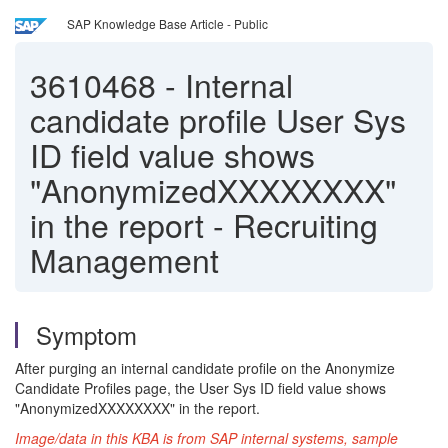
SAP Knowledge Base Article - Public
3610468
-
Internal
candidate profile User Sys
ID field value shows
"AnonymizedXXXXXXXX"
in the report - Recruiting
Management
Symptom
After purging an internal candidate profile on the Anonymize
Candidate Profiles page, the User Sys ID field value shows
"AnonymizedXXXXXXXX" in the report.
Image/data in this KBA is from SAP internal systems, sample