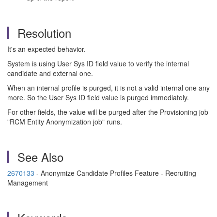
Resolution
It's an expected behavior.
System is using User Sys ID field value to verify the internal
candidate and external one.
When an internal profile is purged, it is not a valid internal one any
more. So the User Sys ID field value is purged immediately.
For other fields, the value will be purged after the Provisioning job
"RCM Entity Anonymization job" runs.
See Also
2670133
- Anonymize Candidate Profiles Feature - Recruiting
Management